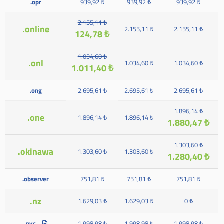
.opr
939,92 ₺
939,92 ₺
939,92 ₺
2.155,11 ₺
.online
2.155,11 ₺
2.155,11 ₺
124,78 ₺
1.034,60 ₺
.onl
1.034,60 ₺
1.034,60 ₺
1.011,40 ₺
.ong
2.695,61 ₺
2.695,61 ₺
2.695,61 ₺
1.896,14 ₺
.one
1.896,14 ₺
1.896,14 ₺
1.880,47 ₺
1.303,60 ₺
.okinawa
1.303,60 ₺
1.303,60 ₺
1.280,40 ₺
.observer
751,81 ₺
751,81 ₺
751,81 ₺
.nz
1.629,03 ₺
1.629,03 ₺
0 ₺
.nyc
1.998,98 ₺
1.998,98 ₺
1.998,98 ₺