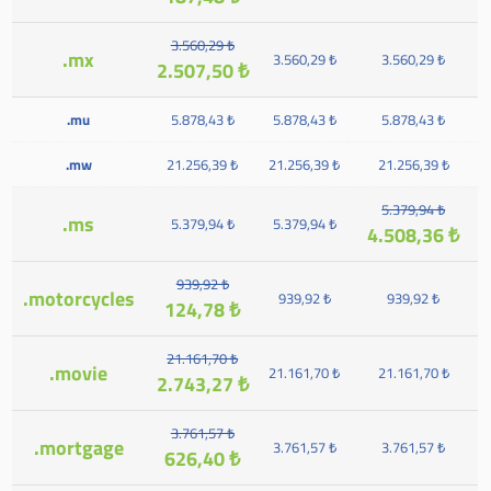
3.560,29 ₺
.mx
3.560,29 ₺
3.560,29 ₺
2.507,50 ₺
.mu
5.878,43 ₺
5.878,43 ₺
5.878,43 ₺
.mw
21.256,39 ₺
21.256,39 ₺
21.256,39 ₺
5.379,94 ₺
.ms
5.379,94 ₺
5.379,94 ₺
4.508,36 ₺
939,92 ₺
.motorcycles
939,92 ₺
939,92 ₺
124,78 ₺
21.161,70 ₺
.movie
21.161,70 ₺
21.161,70 ₺
2.743,27 ₺
3.761,57 ₺
.mortgage
3.761,57 ₺
3.761,57 ₺
626,40 ₺