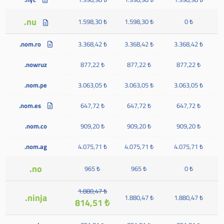
.nu
1.598,30 ₺
1.598,30 ₺
0 ₺
.nom.ro
3.368,42 ₺
3.368,42 ₺
3.368,42 ₺
.nowruz
877,22 ₺
877,22 ₺
877,22 ₺
.nom.pe
3.063,05 ₺
3.063,05 ₺
3.063,05 ₺
.nom.es
647,72 ₺
647,72 ₺
647,72 ₺
.nom.co
909,20 ₺
909,20 ₺
909,20 ₺
.nom.ag
4.075,71 ₺
4.075,71 ₺
4.075,71 ₺
.no
965 ₺
965 ₺
0 ₺
1.880,47 ₺
.ninja
1.880,47 ₺
1.880,47 ₺
814,51 ₺