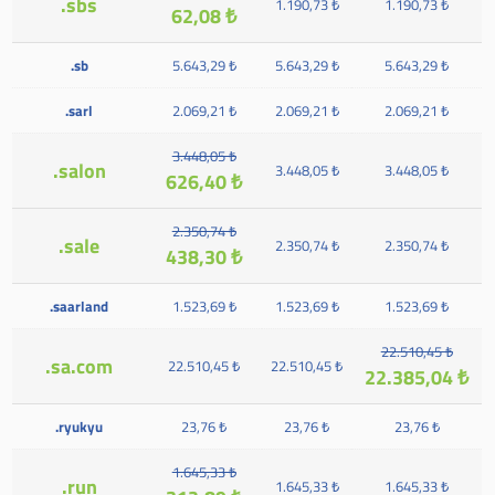
.sbs
1.190,73 ₺
1.190,73 ₺
62,08 ₺
.sb
5.643,29 ₺
5.643,29 ₺
5.643,29 ₺
.sarl
2.069,21 ₺
2.069,21 ₺
2.069,21 ₺
3.448,05 ₺
.salon
3.448,05 ₺
3.448,05 ₺
626,40 ₺
2.350,74 ₺
.sale
2.350,74 ₺
2.350,74 ₺
438,30 ₺
.saarland
1.523,69 ₺
1.523,69 ₺
1.523,69 ₺
22.510,45 ₺
.sa.com
22.510,45 ₺
22.510,45 ₺
22.385,04 ₺
.ryukyu
23,76 ₺
23,76 ₺
23,76 ₺
1.645,33 ₺
.run
1.645,33 ₺
1.645,33 ₺