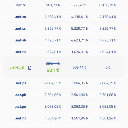
.net.tc
563,70 ₺
563,70 ₺
8.150,79 ₺
.net.so
4.138,41 ₺
4.138,41 ₺
4.138,41 ₺
.net.sc
5.329,77 ₺
5.329,77 ₺
5.329,77 ₺
.net.sb
4.423,71 ₺
4.423,71 ₺
4.423,71 ₺
.net.ru
1.624,01 ₺
1.624,01 ₺
1.624,01 ₺
689,11 ₺
.net.pl
689,11 ₺
0 ₺
501 ₺
.net.ps
2.884,35 ₺
2.884,35 ₺
2.884,35 ₺
.net.ph
2.501,86 ₺
2.501,86 ₺
2.501,86 ₺
.net.pe
3.063,05 ₺
3.063,05 ₺
3.063,05 ₺
.net.nz
1.561,94 ₺
1.561,94 ₺
1.561,94 ₺