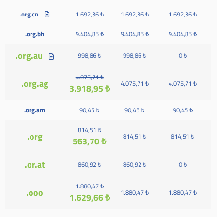
.org.cn
1.692,36 ₺
1.692,36 ₺
1.692,36 ₺
.org.bh
9.404,85 ₺
9.404,85 ₺
9.404,85 ₺
.org.au
998,86 ₺
998,86 ₺
0 ₺
4.075,71 ₺
.org.ag
4.075,71 ₺
4.075,71 ₺
3.918,95 ₺
.org.am
90,45 ₺
90,45 ₺
90,45 ₺
814,51 ₺
.org
814,51 ₺
814,51 ₺
563,70 ₺
.or.at
860,92 ₺
860,92 ₺
0 ₺
1.880,47 ₺
.ooo
1.880,47 ₺
1.880,47 ₺
1.629,66 ₺