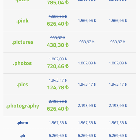
785,04 ₺
1.566,95 ₺
.pink
1.566,95 ₺
1.566,95 ₺
626,40 ₺
939,92 ₺
.pictures
939,92 ₺
939,92 ₺
438,30 ₺
1.802,09 ₺
.photos
1.802,09 ₺
1.802,09 ₺
720,46 ₺
1.943,17 ₺
.pics
1.943,17 ₺
1.943,17 ₺
124,78 ₺
2.193,99 ₺
.photography
2.193,99 ₺
2.193,99 ₺
626,40 ₺
.photo
1.567,58 ₺
1.567,58 ₺
1.567,58 ₺
.ph
6.269,69 ₺
6.269,69 ₺
6.269,69 ₺