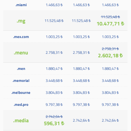
.miami
1.466,63 ₺
1.466,63 ₺
1.466,63 ₺
11.525,48 ₺
.mg
11.525,48 ₺
11.525,48 ₺
10.477,71 ₺
.mex.com
1.003,25 ₺
1.003,25 ₺
1.003,25 ₺
2.758,31 ₺
.menu
2.758,31 ₺
2.758,31 ₺
2.602,18 ₺
.men
1.880,47 ₺
1.880,47 ₺
1.880,47 ₺
.memorial
3.448,68 ₺
3.448,68 ₺
3.448,68 ₺
.melbourne
3.804,83 ₺
3.804,83 ₺
3.804,83 ₺
.med.pro
9.797,38 ₺
9.797,38 ₺
9.797,38 ₺
2.742,64 ₺
.media
2.742,64 ₺
2.742,64 ₺
596,31 ₺