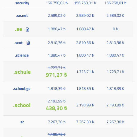
.security
156.758,01 ₺
156.758,01 ₺
156.758,01 ₺
.se.net
2.589,02 ₺
2.589,02 ₺
2.589,02 ₺
.se
1.880,47 ₺
1.880,47 ₺
0 ₺
.scot
2.810,36 ₺
2.810,36 ₺
2.810,36 ₺
.science
1.880,47 ₺
1.880,47 ₺
1.880,47 ₺
1.723,71 ₺
.schule
1.723,71 ₺
1.723,71 ₺
971,27 ₺
.school.ge
1.818,39 ₺
1.818,39 ₺
1.818,39 ₺
2.193,99 ₺
.school
2.193,99 ₺
2.193,99 ₺
438,30 ₺
.sc
7.267,30 ₺
7.267,30 ₺
7.267,30 ₺
1.190,73 ₺