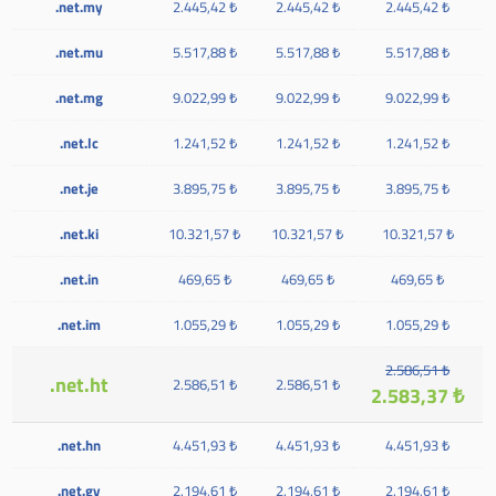
.net.my
2.445,42 ₺
2.445,42 ₺
2.445,42 ₺
.net.mu
5.517,88 ₺
5.517,88 ₺
5.517,88 ₺
.net.mg
9.022,99 ₺
9.022,99 ₺
9.022,99 ₺
.net.lc
1.241,52 ₺
1.241,52 ₺
1.241,52 ₺
.net.je
3.895,75 ₺
3.895,75 ₺
3.895,75 ₺
.net.ki
10.321,57 ₺
10.321,57 ₺
10.321,57 ₺
.net.in
469,65 ₺
469,65 ₺
469,65 ₺
.net.im
1.055,29 ₺
1.055,29 ₺
1.055,29 ₺
2.586,51 ₺
.net.ht
2.586,51 ₺
2.586,51 ₺
2.583,37 ₺
.net.hn
4.451,93 ₺
4.451,93 ₺
4.451,93 ₺
.net.gy
2.194,61 ₺
2.194,61 ₺
2.194,61 ₺