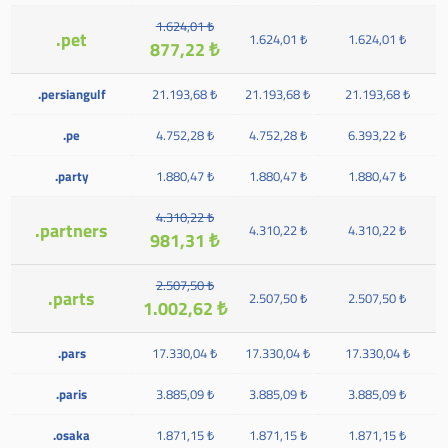
1.624,01 ₺
.pet
1.624,01 ₺
1.624,01 ₺
877,22 ₺
.persiangulf
21.193,68 ₺
21.193,68 ₺
21.193,68 ₺
.pe
4.752,28 ₺
4.752,28 ₺
6.393,22 ₺
.party
1.880,47 ₺
1.880,47 ₺
1.880,47 ₺
4.310,22 ₺
.partners
4.310,22 ₺
4.310,22 ₺
981,31 ₺
2.507,50 ₺
.parts
2.507,50 ₺
2.507,50 ₺
1.002,62 ₺
.pars
17.330,04 ₺
17.330,04 ₺
17.330,04 ₺
.paris
3.885,09 ₺
3.885,09 ₺
3.885,09 ₺
.osaka
1.871,15 ₺
1.871,15 ₺
1.871,15 ₺