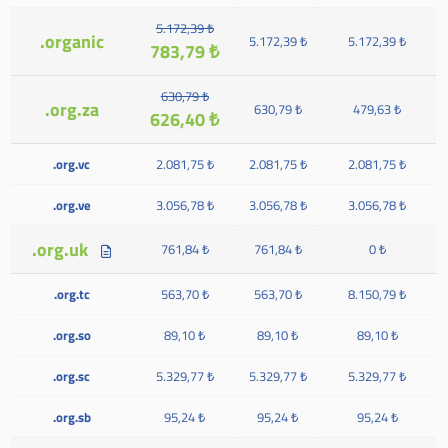
5.172,39 ₺
.organic
5.172,39 ₺
5.172,39 ₺
783,79 ₺
630,79 ₺
.org.za
630,79 ₺
479,63 ₺
626,40 ₺
.org.vc
2.081,75 ₺
2.081,75 ₺
2.081,75 ₺
.org.ve
3.056,78 ₺
3.056,78 ₺
3.056,78 ₺
.org.uk
761,84 ₺
761,84 ₺
0 ₺
.org.tc
563,70 ₺
563,70 ₺
8.150,79 ₺
.org.so
89,10 ₺
89,10 ₺
89,10 ₺
.org.sc
5.329,77 ₺
5.329,77 ₺
5.329,77 ₺
.org.sb
95,24 ₺
95,24 ₺
95,24 ₺