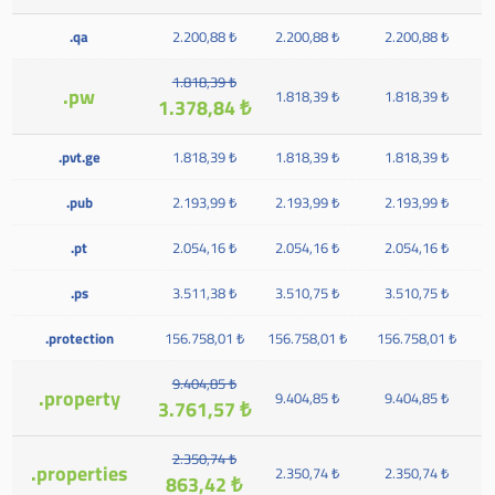
.qa
2.200,88 ₺
2.200,88 ₺
2.200,88 ₺
1.818,39 ₺
.pw
1.818,39 ₺
1.818,39 ₺
1.378,84 ₺
.pvt.ge
1.818,39 ₺
1.818,39 ₺
1.818,39 ₺
.pub
2.193,99 ₺
2.193,99 ₺
2.193,99 ₺
.pt
2.054,16 ₺
2.054,16 ₺
2.054,16 ₺
.ps
3.511,38 ₺
3.510,75 ₺
3.510,75 ₺
.protection
156.758,01 ₺
156.758,01 ₺
156.758,01 ₺
9.404,85 ₺
.property
9.404,85 ₺
9.404,85 ₺
3.761,57 ₺
2.350,74 ₺
.properties
2.350,74 ₺
2.350,74 ₺
863,42 ₺