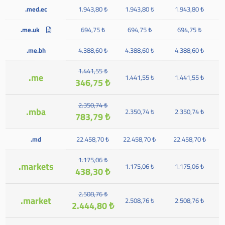
.med.ec
1.943,80 ₺
1.943,80 ₺
1.943,80 ₺
.me.uk
694,75 ₺
694,75 ₺
694,75 ₺
.me.bh
4.388,60 ₺
4.388,60 ₺
4.388,60 ₺
1.441,55 ₺
.me
1.441,55 ₺
1.441,55 ₺
346,75 ₺
2.350,74 ₺
.mba
2.350,74 ₺
2.350,74 ₺
783,79 ₺
.md
22.458,70 ₺
22.458,70 ₺
22.458,70 ₺
1.175,06 ₺
.markets
1.175,06 ₺
1.175,06 ₺
438,30 ₺
2.508,76 ₺
.market
2.508,76 ₺
2.508,76 ₺
2.444,80 ₺