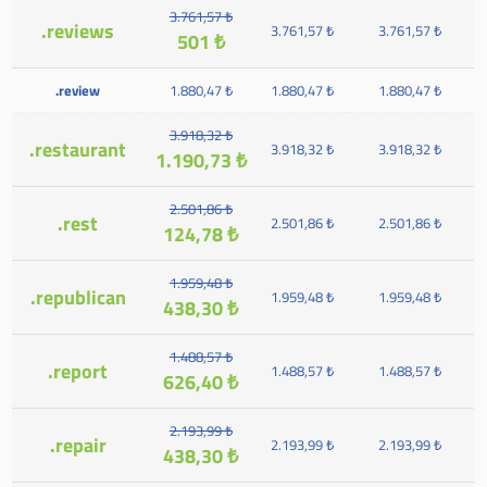
3.761,57 ₺
.reviews
3.761,57 ₺
3.761,57 ₺
501 ₺
.review
1.880,47 ₺
1.880,47 ₺
1.880,47 ₺
3.918,32 ₺
.restaurant
3.918,32 ₺
3.918,32 ₺
1.190,73 ₺
2.501,86 ₺
.rest
2.501,86 ₺
2.501,86 ₺
124,78 ₺
1.959,48 ₺
.republican
1.959,48 ₺
1.959,48 ₺
438,30 ₺
1.488,57 ₺
.report
1.488,57 ₺
1.488,57 ₺
626,40 ₺
2.193,99 ₺
.repair
2.193,99 ₺
2.193,99 ₺
438,30 ₺