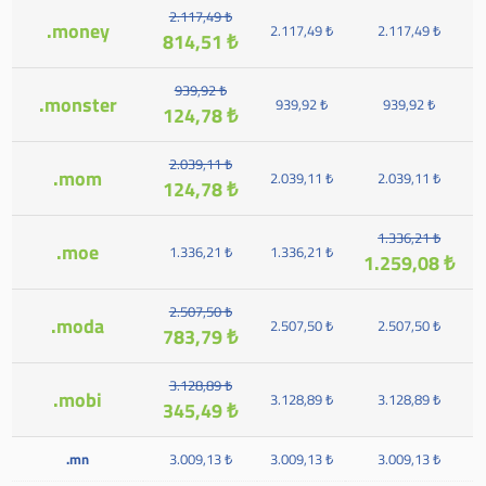
2.117,49 ₺
.money
2.117,49 ₺
2.117,49 ₺
814,51 ₺
939,92 ₺
.monster
939,92 ₺
939,92 ₺
124,78 ₺
2.039,11 ₺
.mom
2.039,11 ₺
2.039,11 ₺
124,78 ₺
1.336,21 ₺
.moe
1.336,21 ₺
1.336,21 ₺
1.259,08 ₺
2.507,50 ₺
.moda
2.507,50 ₺
2.507,50 ₺
783,79 ₺
3.128,89 ₺
.mobi
3.128,89 ₺
3.128,89 ₺
345,49 ₺
.mn
3.009,13 ₺
3.009,13 ₺
3.009,13 ₺