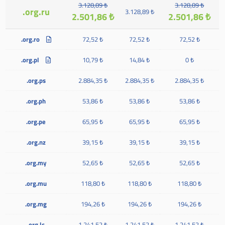
3.128,89 ₺
3.128,89 ₺
.org.ru
3.128,89 ₺
2.501,86 ₺
2.501,86 ₺
.org.ro
72,52 ₺
72,52 ₺
72,52 ₺
.org.pl
10,79 ₺
14,84 ₺
0 ₺
.org.ps
2.884,35 ₺
2.884,35 ₺
2.884,35 ₺
.org.ph
53,86 ₺
53,86 ₺
53,86 ₺
.org.pe
65,95 ₺
65,95 ₺
65,95 ₺
.org.nz
39,15 ₺
39,15 ₺
39,15 ₺
.org.my
52,65 ₺
52,65 ₺
52,65 ₺
.org.mu
118,80 ₺
118,80 ₺
118,80 ₺
.org.mg
194,26 ₺
194,26 ₺
194,26 ₺
.org.lc
1.241,52 ₺
1.241,52 ₺
1.241,52 ₺