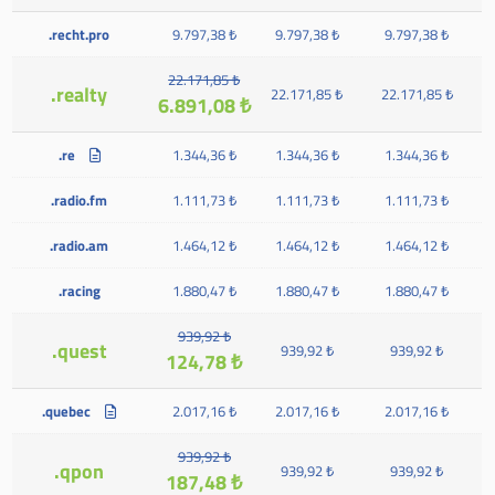
.recht.pro
9.797,38 ₺
9.797,38 ₺
9.797,38 ₺
22.171,85 ₺
.realty
22.171,85 ₺
22.171,85 ₺
6.891,08 ₺
.re
1.344,36 ₺
1.344,36 ₺
1.344,36 ₺
.radio.fm
1.111,73 ₺
1.111,73 ₺
1.111,73 ₺
.radio.am
1.464,12 ₺
1.464,12 ₺
1.464,12 ₺
.racing
1.880,47 ₺
1.880,47 ₺
1.880,47 ₺
939,92 ₺
.quest
939,92 ₺
939,92 ₺
124,78 ₺
.quebec
2.017,16 ₺
2.017,16 ₺
2.017,16 ₺
939,92 ₺
.qpon
939,92 ₺
939,92 ₺
187,48 ₺