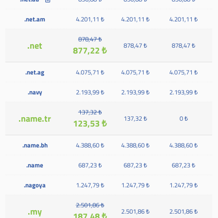
.net.am
4.201,11 ₺
4.201,11 ₺
4.201,11 ₺
878,47 ₺
.net
878,47 ₺
878,47 ₺
877,22 ₺
.net.ag
4.075,71 ₺
4.075,71 ₺
4.075,71 ₺
.navy
2.193,99 ₺
2.193,99 ₺
2.193,99 ₺
137,32 ₺
.name.tr
137,32 ₺
0 ₺
123,53 ₺
.name.bh
4.388,60 ₺
4.388,60 ₺
4.388,60 ₺
.name
687,23 ₺
687,23 ₺
687,23 ₺
.nagoya
1.247,79 ₺
1.247,79 ₺
1.247,79 ₺
2.501,86 ₺
.my
2.501,86 ₺
2.501,86 ₺
187,48 ₺