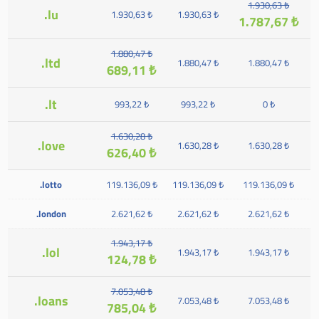
1.930,63 ₺
.lu
1.930,63 ₺
1.930,63 ₺
1.787,67 ₺
1.880,47 ₺
.ltd
1.880,47 ₺
1.880,47 ₺
689,11 ₺
.lt
993,22 ₺
993,22 ₺
0 ₺
1.630,28 ₺
.love
1.630,28 ₺
1.630,28 ₺
626,40 ₺
.lotto
119.136,09 ₺
119.136,09 ₺
119.136,09 ₺
.london
2.621,62 ₺
2.621,62 ₺
2.621,62 ₺
1.943,17 ₺
.lol
1.943,17 ₺
1.943,17 ₺
124,78 ₺
7.053,48 ₺
.loans
7.053,48 ₺
7.053,48 ₺
785,04 ₺