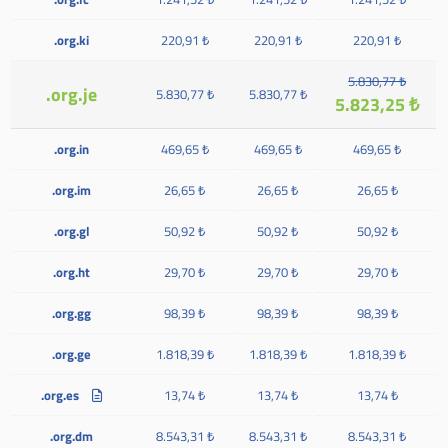
.org.ki
220,91 ₺
220,91 ₺
220,91 ₺
5.830,77 ₺
.org.je
5.830,77 ₺
5.830,77 ₺
5.823,25 ₺
.org.in
469,65 ₺
469,65 ₺
469,65 ₺
.org.im
26,65 ₺
26,65 ₺
26,65 ₺
.org.gl
50,92 ₺
50,92 ₺
50,92 ₺
.org.ht
29,70 ₺
29,70 ₺
29,70 ₺
.org.gg
98,39 ₺
98,39 ₺
98,39 ₺
.org.ge
1.818,39 ₺
1.818,39 ₺
1.818,39 ₺
.org.es
13,74 ₺
13,74 ₺
13,74 ₺
.org.dm
8.543,31 ₺
8.543,31 ₺
8.543,31 ₺