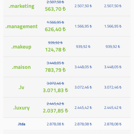
2.507,50 ₺
.marketing
2.507,50 ₺
2.507,50 ₺
563,70 ₺
1.566,95 ₺
.management
1.566,95 ₺
1.566,95 ₺
626,40 ₺
939,92 ₺
.makeup
939,92 ₺
939,92 ₺
124,78 ₺
3.448,05 ₺
.maison
3.448,05 ₺
3.448,05 ₺
783,79 ₺
3.072,46 ₺
.lv
3.072,46 ₺
3.072,46 ₺
3.071,83 ₺
2.445,42 ₺
.luxury
2.445,42 ₺
2.445,42 ₺
2.037,85 ₺
.ltda
2.878,08 ₺
2.878,08 ₺
2.878,08 ₺