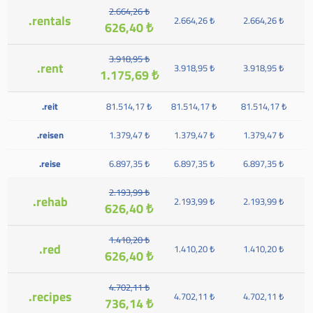
2.664,26 ₺
.rentals
2.664,26 ₺
2.664,26 ₺
626,40 ₺
3.918,95 ₺
.rent
3.918,95 ₺
3.918,95 ₺
1.175,69 ₺
.reit
81.514,17 ₺
81.514,17 ₺
81.514,17 ₺
.reisen
1.379,47 ₺
1.379,47 ₺
1.379,47 ₺
.reise
6.897,35 ₺
6.897,35 ₺
6.897,35 ₺
2.193,99 ₺
.rehab
2.193,99 ₺
2.193,99 ₺
626,40 ₺
1.410,20 ₺
.red
1.410,20 ₺
1.410,20 ₺
626,40 ₺
4.702,11 ₺
.recipes
4.702,11 ₺
4.702,11 ₺
736,14 ₺