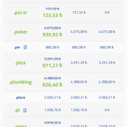
137,32 ₺
.pol.tr
137,32 ₺
0 ₺
123,53 ₺
4.075,08 ₺
.poker
4.075,08 ₺
4.075,08 ₺
939,92 ₺
.pm
880,98 ₺
880,98 ₺
880,98 ₺
3.291,29 ₺
.plus
3.291,29 ₺
3.291,29 ₺
971,27 ₺
4.388,60 ₺
.plumbing
4.388,60 ₺
4.388,60 ₺
626,40 ₺
.place
2.069,21 ₺
2.069,21 ₺
2.069,21 ₺
.pl
1.506,76 ₺
1.506,76 ₺
0 ₺
3.918,32 ₺
.pizza
3.918,32 ₺
3.918,32 ₺