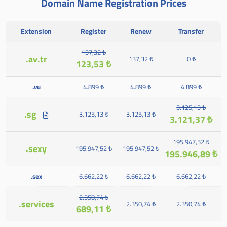
Domain Name Registration Prices
Extension
Register
Renew
Transfer
137,32 ₺
.av.tr
137,32 ₺
0 ₺
123,53 ₺
.vu
4.899 ₺
4.899 ₺
4.899 ₺
3.125,13 ₺
.sg
3.125,13 ₺
3.125,13 ₺
3.121,37 ₺
195.947,52 ₺
.sexy
195.947,52 ₺
195.947,52 ₺
195.946,89 ₺
.sex
6.662,22 ₺
6.662,22 ₺
6.662,22 ₺
2.350,74 ₺
.services
2.350,74 ₺
2.350,74 ₺
689,11 ₺