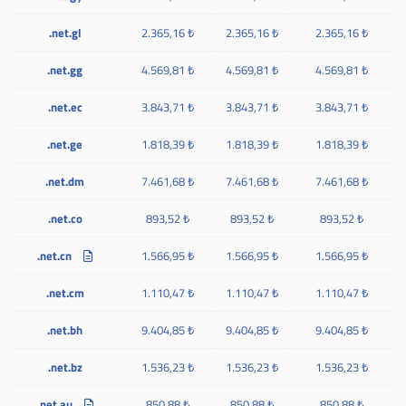
.net.gl
2.365,16 ₺
2.365,16 ₺
2.365,16 ₺
.net.gg
4.569,81 ₺
4.569,81 ₺
4.569,81 ₺
.net.ec
3.843,71 ₺
3.843,71 ₺
3.843,71 ₺
.net.ge
1.818,39 ₺
1.818,39 ₺
1.818,39 ₺
.net.dm
7.461,68 ₺
7.461,68 ₺
7.461,68 ₺
.net.co
893,52 ₺
893,52 ₺
893,52 ₺
.net.cn
1.566,95 ₺
1.566,95 ₺
1.566,95 ₺
.net.cm
1.110,47 ₺
1.110,47 ₺
1.110,47 ₺
.net.bh
9.404,85 ₺
9.404,85 ₺
9.404,85 ₺
.net.bz
1.536,23 ₺
1.536,23 ₺
1.536,23 ₺
.net.au
850,88 ₺
850,88 ₺
850,88 ₺