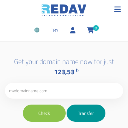
0
TRY
Get your domain name now for just
123,53
₺
Check
Transfer