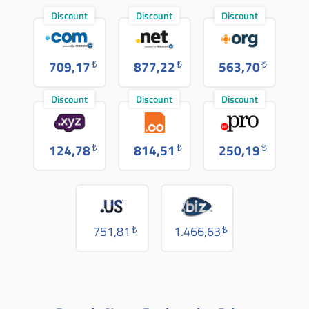
Discount
Discount
Discount
709,17
₺
877,22
₺
563,70
₺
Discount
Discount
Discount
124,78
₺
814,51
₺
250,19
₺
751,81
₺
1.466,63
₺