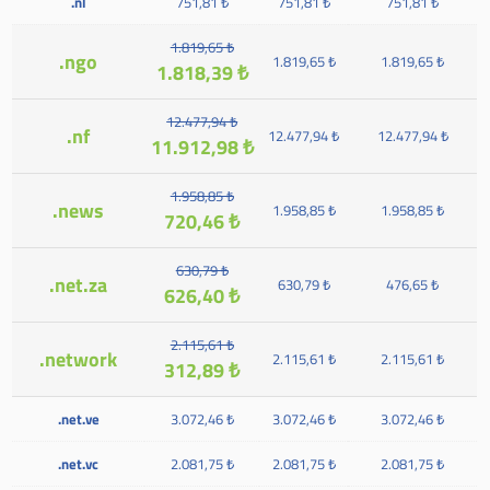
.nl
751,81 ₺
751,81 ₺
751,81 ₺
1.819,65 ₺
.ngo
1.819,65 ₺
1.819,65 ₺
1.818,39 ₺
12.477,94 ₺
.nf
12.477,94 ₺
12.477,94 ₺
11.912,98 ₺
1.958,85 ₺
.news
1.958,85 ₺
1.958,85 ₺
720,46 ₺
630,79 ₺
.net.za
630,79 ₺
476,65 ₺
626,40 ₺
2.115,61 ₺
.network
2.115,61 ₺
2.115,61 ₺
312,89 ₺
.net.ve
3.072,46 ₺
3.072,46 ₺
3.072,46 ₺
.net.vc
2.081,75 ₺
2.081,75 ₺
2.081,75 ₺