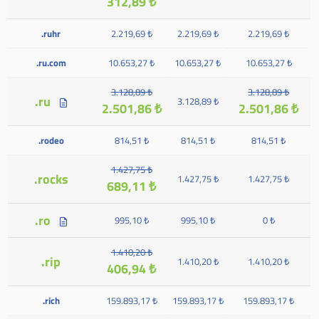
312,89 ₺
.ruhr
2.219,69 ₺
2.219,69 ₺
2.219,69 ₺
.ru.com
10.653,27 ₺
10.653,27 ₺
10.653,27 ₺
3.128,89 ₺
3.128,89 ₺
.ru
3.128,89 ₺
2.501,86 ₺
2.501,86 ₺
.rodeo
814,51 ₺
814,51 ₺
814,51 ₺
1.427,75 ₺
.rocks
1.427,75 ₺
1.427,75 ₺
689,11 ₺
.ro
995,10 ₺
995,10 ₺
0 ₺
1.410,20 ₺
.rip
1.410,20 ₺
1.410,20 ₺
406,94 ₺
.rich
159.893,17 ₺
159.893,17 ₺
159.893,17 ₺